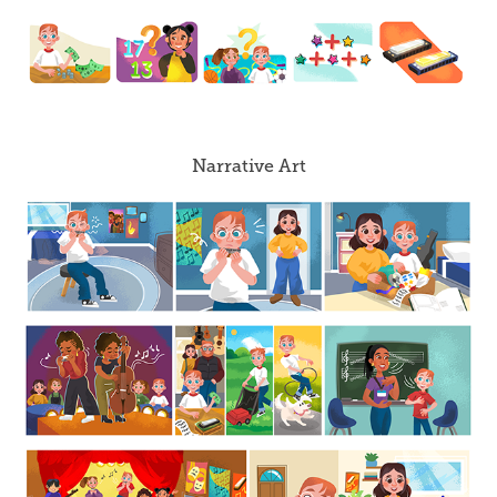
Narrative Art