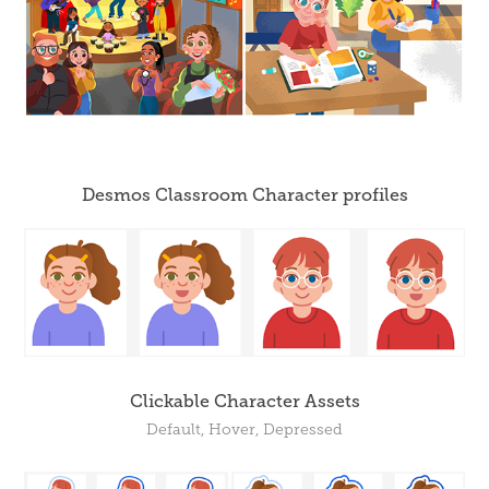
Desmos Classroom Character profiles
Clickable Character Assets
Default, Hover, Depressed