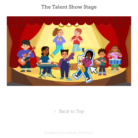
The Talent Show Stage
↑
Back to Top
Powered by
Adobe Portfolio