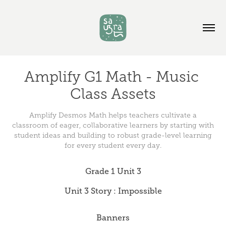
Amplify G1 Math - Music 
Class Assets
Amplify Desmos Math helps teachers cultivate a
classroom of eager, collaborative learners by starting with
student ideas and building to robust grade-level learning
for every student every day.
Grade 1 Unit 3
Unit 3 Story : Impossible
Banners