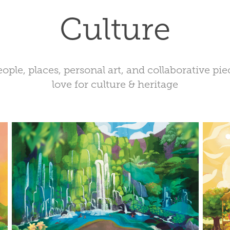
Culture
ple, places, personal art, and collaborative pi
love for culture & heritage