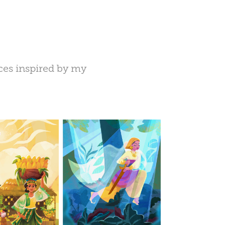
eces inspired by my