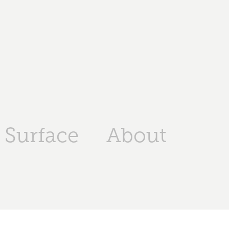
Surface
About