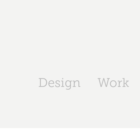
Design
Work