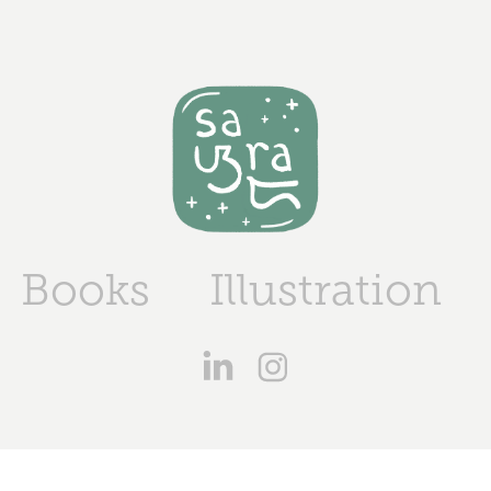
Books
Illustration