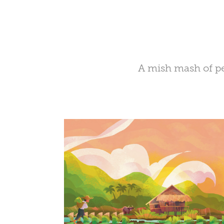
A mish mash of peo